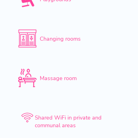
Changing rooms
Massage room
Shared WiFi in private and
communal areas