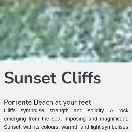
Sunset Cliffs
Poniente Beach at your feet
Cliffs symbolise strength and solidity. A rock
emerging from the sea, imposing and magnificent.
Sunset, with its colours, warmth and light symbolises