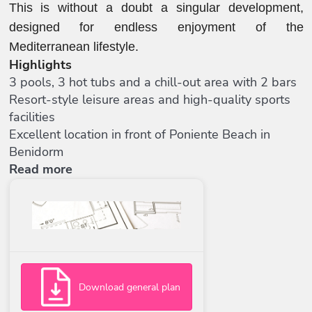
This is without a doubt a singular development,
designed for endless enjoyment of the
Mediterranean lifestyle.
Highlights
3 pools, 3 hot tubs and a chill-out area with 2 bars
Resort-style leisure areas and high-quality sports
facilities
Excellent location in front of Poniente Beach in
Benidorm
Read more
Download general plan