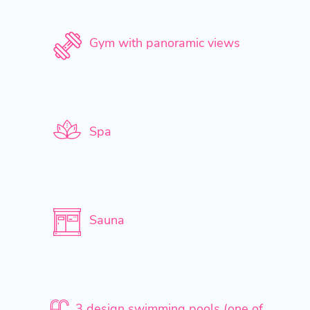
Gym with panoramic views
Spa
Sauna
3 design swimming pools (one of