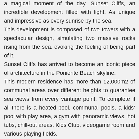
a magical moment of the day. Sunset Cliffs, an
incredible development filled with light. As unique
and impressive as every sunrise by the sea.
This development is composed of two towers with a
spectacular design, simulating two massive rocks
rising from the sea, evoking the feeling of being part
of it.
Sunset Cliffs has arrived to become an iconic piece
of architecture in the Poniente Beach skyline.
This modern residence has more than 12,000m2 of
communal areas over different heights to guarantee
sea views from every vantage point. To complete it
all there is a heated pool, communal pools, a kids’
pool with play area, a gym with panoramic views, hot
tubs, chill-out areas, Kids Club, videogame room and
various playing fields.