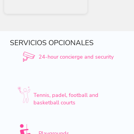
SERVICIOS OPCIONALES
24-hour concierge and security
Tennis, padel, football and
basketball courts
Playgrounds